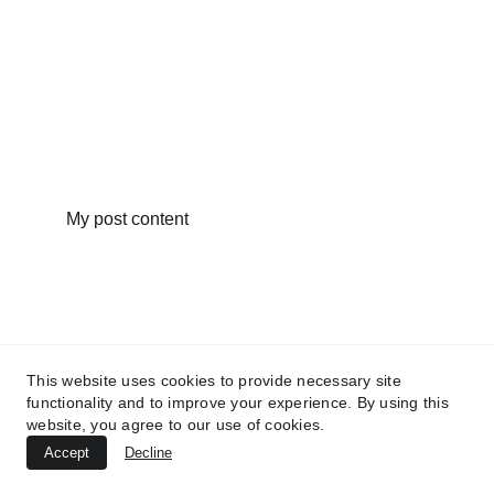
My post content
This website uses cookies to provide necessary site
functionality and to improve your experience. By using this
website, you agree to our use of cookies.
Accept
Decline