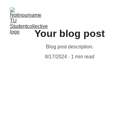
Your blog post
Blog post description.
8/17/2024
1 min read